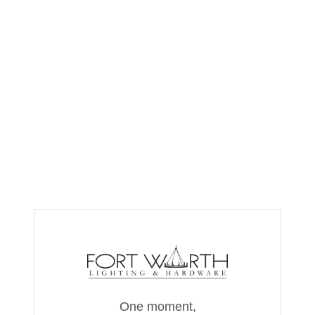
One moment,