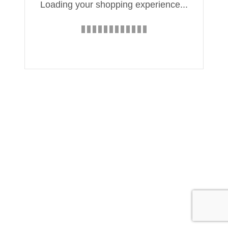
Loading your shopping experience...